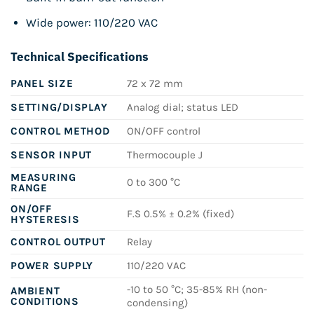
Wide power: 110/220 VAC
Technical Specifications
PANEL SIZE
72 x 72 mm
SETTING/DISPLAY
Analog dial; status LED
CONTROL METHOD
ON/OFF control
SENSOR INPUT
Thermocouple J
MEASURING
0 to 300 °C
RANGE
ON/OFF
F.S 0.5% ± 0.2% (fixed)
HYSTERESIS
CONTROL OUTPUT
Relay
POWER SUPPLY
110/220 VAC
-10 to 50 °C; 35-85% RH (non-
AMBIENT
CONDITIONS
condensing)