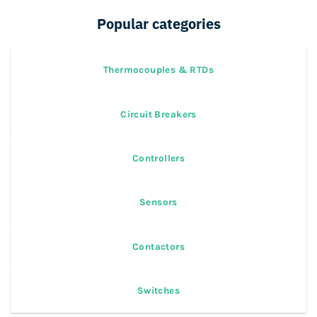
Popular categories
Thermocouples & RTDs
Circuit Breakers
Controllers
Sensors
Contactors
Switches