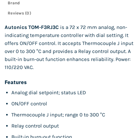
Brand
Reviews (0)
Autonics TOM-F3RJ3C
is a 72 x 72 mm analog, non-
indicating temperature controller with dial setting. It
offers ON/OFF control. It accepts Thermocouple J input
over 0 to 300 °C and provides a Relay control output. A
built-in burn-out function enhances reliability. Power:
110/220 VAC.
Features
Analog dial setpoint; status LED
ON/OFF control
Thermocouple J input; range 0 to 300 °C
Relay control output
Built-in burn-out function