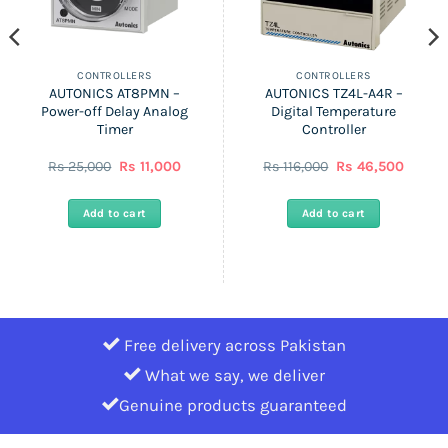
CONTROLLERS
CONTROLLERS
AUTONICS AT8PMN –
AUTONICS TZ4L-A4R –
Power-off Delay Analog
Digital Temperature
Timer
Controller
Original
Current
Original
Curren
Rs
25,000
Rs
11,000
Rs
116,000
Rs
46,500
price
price
price
price
was:
is:
was:
is:
Rs
Rs
Rs
Rs
Add to cart
Add to cart
25,000.
11,000.
116,000.
46,500
Free delivery across Pakistan
What we say, we deliver
Genuine products guaranteed