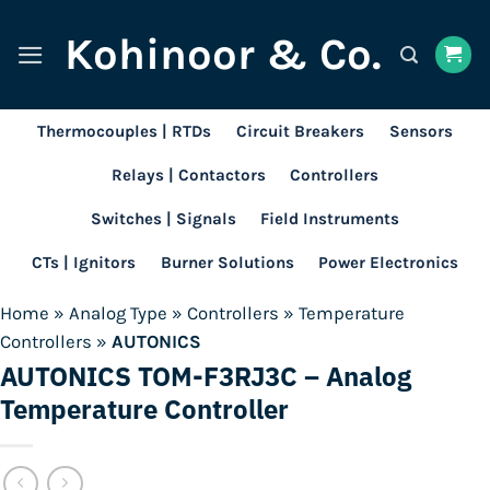
Skip
Kohinoor & Co.
to
content
Thermocouples | RTDs
Circuit Breakers
Sensors
Relays | Contactors
Controllers
Switches | Signals
Field Instruments
CTs | Ignitors
Burner Solutions
Power Electronics
Home
»
Analog Type
»
Controllers
»
Temperature
Controllers
»
AUTONICS
AUTONICS TOM-F3RJ3C – Analog
Temperature Controller