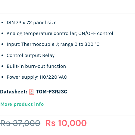
DIN 72 x 72 panel size
Analog temperature controller; ON/OFF control
Input: Thermocouple J; range 0 to 300 °C
Control output: Relay
Built-in burn-out function
Power supply: 110/220 VAC
Datasheet:
TOM-F3RJ3C
More product info
Original
Current
Rs
37,000
Rs
10,000
price
price