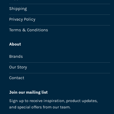
Shipping
Privacy Policy
Terms & Conditions
About
Brands
Our Story
Contact
Join our mailing list
Sign up to receive inspiration, product updates,
and special offers from our team.