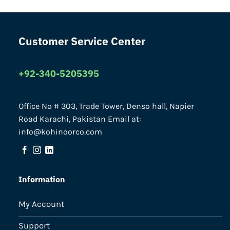
Customer Service Center
+92-340-5205395
Office No # 303, Trade Tower, Denso hall, Napier
Road Karachi, Pakistan Email at:
info@kohinoorco.com
Information
My Account
Support