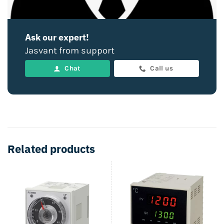
Ask our expert!
Jasvant from support
Chat
Call us
Related products