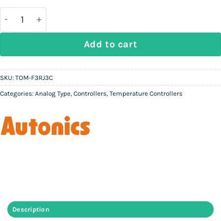
was:
is:
Rs
Rs
37,000.
10,000.
AUTONICS TOM-F3RJ3C - Analog Temperature Control
Add to cart
SKU:
TOM-F3RJ3C
Categories:
Analog Type
,
Controllers
,
Temperature Controllers
Description