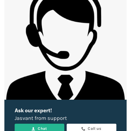
Ask our expert!
Jasvant from support
Chat
Call us