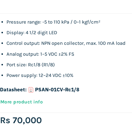
Pressure range: -5 to 110 kPa / 0–1 kgf/cm²
Display: 4 1/2 digit LED
Control output: NPN open collector, max. 100 mA load
Analog output: 1–5 VDC ±2% FS
Port size: Rc1/8 (R1/8)
Power supply: 12–24 VDC ±10%
Datasheet:
PSAN-01CV-Rc1/8
More product info
Rs
70,000