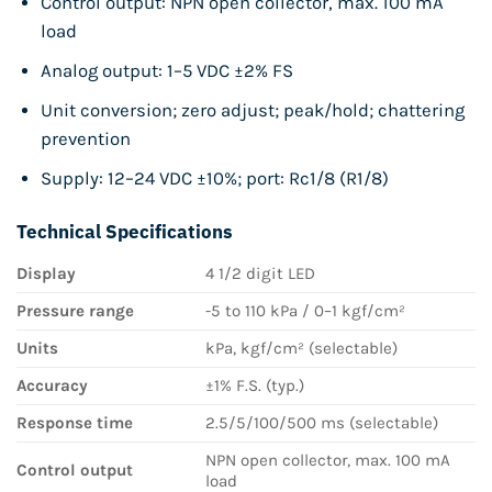
Control output: NPN open collector, max. 100 mA
load
Analog output: 1–5 VDC ±2% FS
Unit conversion; zero adjust; peak/hold; chattering
prevention
Supply: 12–24 VDC ±10%; port: Rc1/8 (R1/8)
Technical Specifications
Display
4 1/2 digit LED
Pressure range
-5 to 110 kPa / 0–1 kgf/cm²
Units
kPa, kgf/cm² (selectable)
Accuracy
±1% F.S. (typ.)
Response time
2.5/5/100/500 ms (selectable)
NPN open collector, max. 100 mA
Control output
load