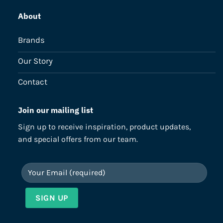
About
Brands
Our Story
Contact
Join our mailing list
Sign up to receive inspiration, product updates,
and special offers from our team.