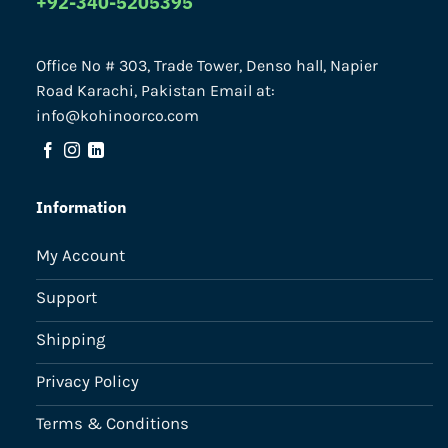
+92-340-5205395
Office No # 303, Trade Tower, Denso hall, Napier
Road Karachi, Pakistan Email at:
info@kohinoorco.com
Information
My Account
Support
Shipping
Privacy Policy
Terms & Conditions