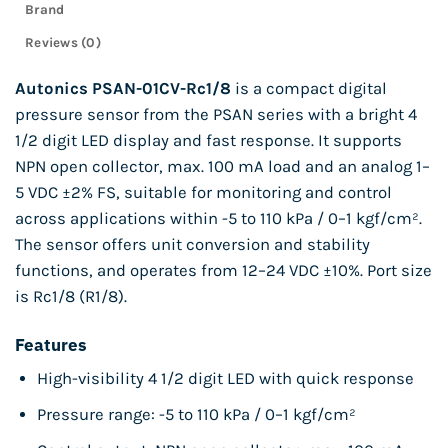
Brand
Reviews (0)
Autonics PSAN-01CV-Rc1/8
is a compact digital
pressure sensor from the PSAN series with a bright 4
1/2 digit LED display and fast response. It supports
NPN open collector, max. 100 mA load and an analog 1–
5 VDC ±2% FS, suitable for monitoring and control
across applications within -5 to 110 kPa / 0–1 kgf/cm².
The sensor offers unit conversion and stability
functions, and operates from 12–24 VDC ±10%. Port size
is Rc1/8 (R1/8).
Features
High-visibility 4 1/2 digit LED with quick response
Pressure range: -5 to 110 kPa / 0–1 kgf/cm²