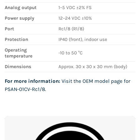
Analog output
1–5 VDC ±2% FS
Power supply
12–24 VDC ±10%
Port
Rc1/8 (R1/8)
Protection
IP40 (front), indoor use
Operating
-10 to 50 °C
temperature
Dimensions
Approx. 30 x 30 x 30 mm (body)
For more information:
Visit the OEM model page for
PSAN-01CV-Rc1/8
.