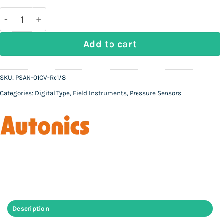
AUTONICS PSAN-01CV-Rc1/8 | Digital Pressure Sens
Add to cart
SKU:
PSAN-01CV-Rc1/8
Categories:
Digital Type
,
Field Instruments
,
Pressure Sensors
Description