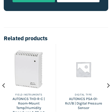
Related products
FIELD INSTRUMENTS
DIGITAL TYPE
AUTONICS THD-R-C |
AUTONICS PSA-01-
Room-Mount
Rc1/8 | Digital Pressure
Temp/Humidity
Sensor