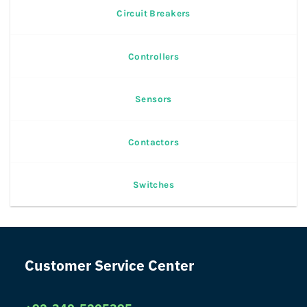
Circuit Breakers
Controllers
Sensors
Contactors
Switches
Customer Service Center