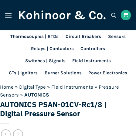
Skip
Kohinoor & Co.
to
content
Thermocouples | RTDs
Circuit Breakers
Sensors
Relays | Contactors
Controllers
Switches | Signals
Field Instruments
CTs | Ignitors
Burner Solutions
Power Electronics
Home
»
Digital Type
»
Field Instruments
»
Pressure
Sensors
»
AUTONICS
AUTONICS PSAN-01CV-Rc1/8 |
Digital Pressure Sensor