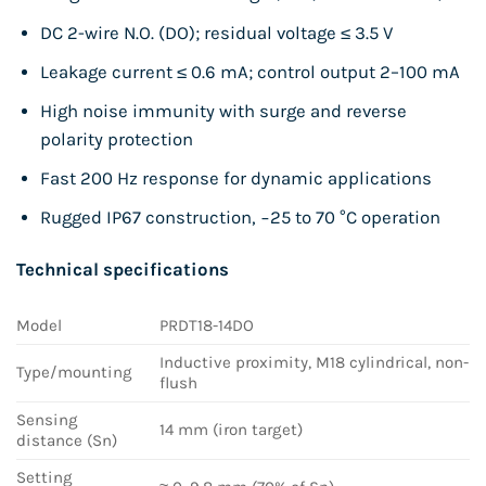
DC 2-wire N.O. (DO); residual voltage ≤ 3.5 V
Leakage current ≤ 0.6 mA; control output 2–100 mA
High noise immunity with surge and reverse
polarity protection
Fast 200 Hz response for dynamic applications
Rugged IP67 construction, −25 to 70 °C operation
Technical specifications
Model
PRDT18-14DO
Inductive proximity, M18 cylindrical, non-
Type/mounting
flush
Sensing
14 mm (iron target)
distance (Sn)
Setting