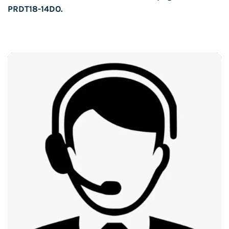
PRDT18-14DO
.