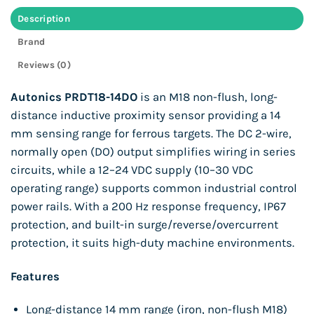
Description
Brand
Reviews (0)
Autonics PRDT18-14DO
is an M18 non-flush, long-
distance inductive proximity sensor providing a 14
mm sensing range for ferrous targets. The DC 2-wire,
normally open (DO) output simplifies wiring in series
circuits, while a 12–24 VDC supply (10–30 VDC
operating range) supports common industrial control
power rails. With a 200 Hz response frequency, IP67
protection, and built-in surge/reverse/overcurrent
protection, it suits high-duty machine environments.
Features
Long-distance 14 mm range (iron, non-flush M18)