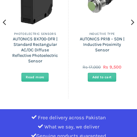
PHOTOELECTRIC SENSORS
INDUCTIVE TYPE
AUTONICS BX700-DFR |
AUTONICS PR18 – 5DN |
Standard Rectangular
Inductive Proximity
AC/DC Diffuse
Sensor
Reflective Photoelectric
Sensor
nt
Original
Current
Rs
17,000
Rs
9,500
price
price
was:
is:
Read more
Add to cart
Rs
Rs
.
17,000.
9,500.
Free delivery across Pakistan
What we say, we deliver
Genuine products guaranteed