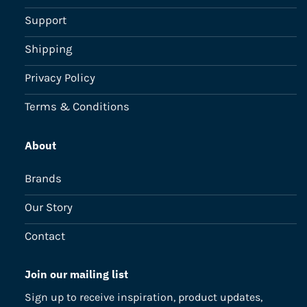
Support
Shipping
Privacy Policy
Terms & Conditions
About
Brands
Our Story
Contact
Join our mailing list
Sign up to receive inspiration, product updates,