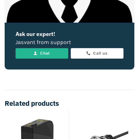
Ask our expert!
Jasvant from support
Chat
Call us
Related products