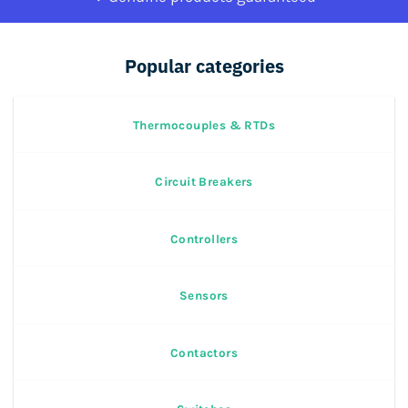
Popular categories
Thermocouples & RTDs
Circuit Breakers
Controllers
Sensors
Contactors