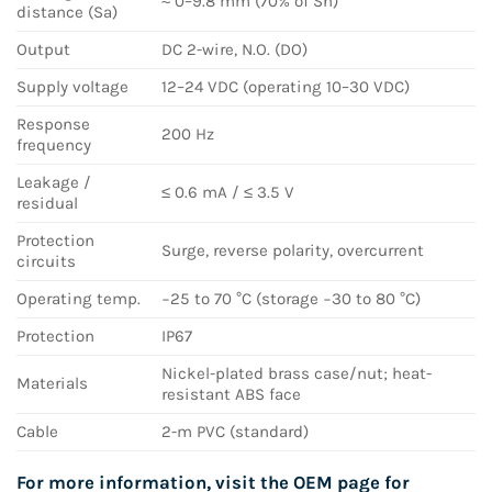
≈ 0–9.8 mm (70% of Sn)
distance (Sa)
Output
DC 2-wire, N.O. (DO)
Supply voltage
12–24 VDC (operating 10–30 VDC)
Response
200 Hz
frequency
Leakage /
≤ 0.6 mA / ≤ 3.5 V
residual
Protection
Surge, reverse polarity, overcurrent
circuits
Operating temp.
−25 to 70 °C (storage −30 to 80 °C)
Protection
IP67
Nickel-plated brass case/nut; heat-
Materials
resistant ABS face
Cable
2-m PVC (standard)
For more information, visit the OEM page for