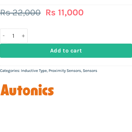
Original
Current
Rs
22,000
Rs
11,000
price
price
was:
is:
Rs
Rs
22,000.
11,000.
AUTONICS PRDT18-14DO | M18 non-flush long-distanc
Add to cart
Categories:
Inductive Type
,
Proximity Sensors
,
Sensors