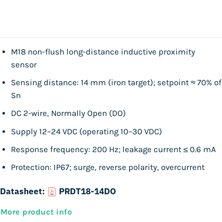
M18 non-flush long-distance inductive proximity
sensor
Sensing distance: 14 mm (iron target); setpoint ≈ 70% of
Sn
DC 2-wire, Normally Open (DO)
Supply 12–24 VDC (operating 10–30 VDC)
Response frequency: 200 Hz; leakage current ≤ 0.6 mA
Protection: IP67; surge, reverse polarity, overcurrent
Datasheet:
PRDT18-14DO
More product info