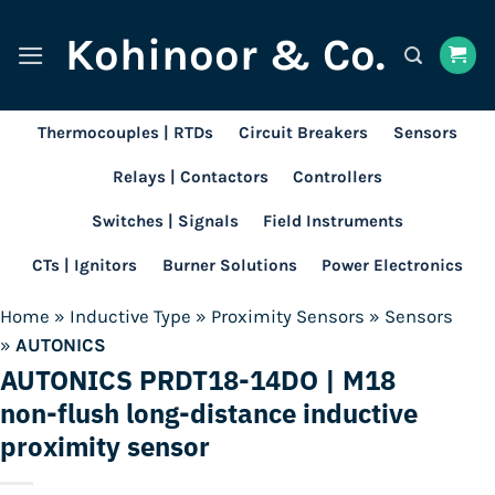
Skip
Kohinoor & Co.
to
content
Thermocouples | RTDs
Circuit Breakers
Sensors
Relays | Contactors
Controllers
Switches | Signals
Field Instruments
CTs | Ignitors
Burner Solutions
Power Electronics
Home
»
Inductive Type
»
Proximity Sensors
»
Sensors
»
AUTONICS
AUTONICS PRDT18-14DO | M18
non-flush long-distance inductive
proximity sensor