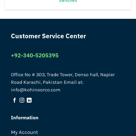
Switches
Customer Service Center
+92-340-5205395
Office No # 303, Trade Tower, Denso hall, Napier
Road Karachi, Pakistan Email at:
info@kohinoorco.com
Information
My Account