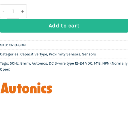
was:
is:
Rs
Rs
26,500.
14,850.
AUTONICS CR18-8DN | Capacitive Proximity Sensor 
Add to cart
SKU:
CR18-8DN
Categories:
Capacitive Type
,
Proximity Sensors
,
Sensors
Tags:
50Hz
,
8mm
,
Autonics
,
DC 3-wire type 12-24 VDC
,
M18
,
NPN (Normally
Open)