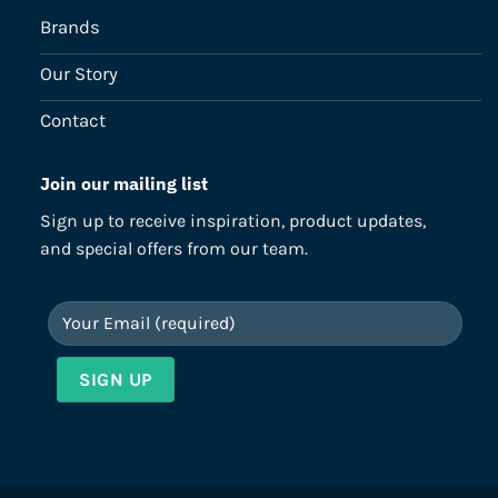
Brands
Our Story
Contact
Join our mailing list
Sign up to receive inspiration, product updates,
and special offers from our team.