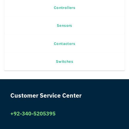
Controllers
Sensors
Contactors
Switches
Customer Service Center
+92-340-5205395