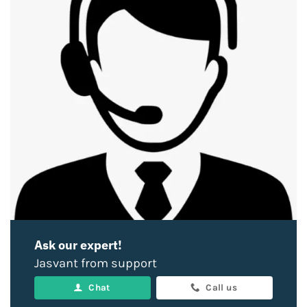
Ask our expert!
Jasvant from support
Chat
Call us