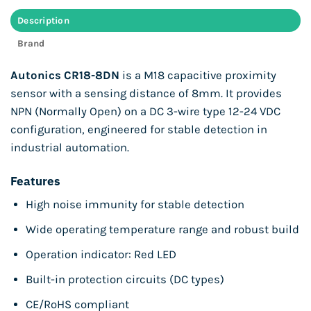
Description
Brand
Autonics CR18-8DN
is a M18 capacitive proximity
sensor with a sensing distance of 8mm. It provides
NPN (Normally Open) on a DC 3-wire type 12-24 VDC
configuration, engineered for stable detection in
industrial automation.
Features
High noise immunity for stable detection
Wide operating temperature range and robust build
Operation indicator: Red LED
Built-in protection circuits (DC types)
CE/RoHS compliant