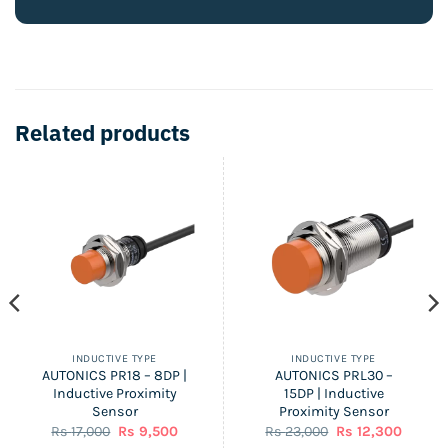
Related products
INDUCTIVE TYPE
INDUCTIVE TYPE
AUTONICS PR18 – 8DP |
AUTONICS PRL30 –
Inductive Proximity
15DP | Inductive
Sensor
Proximity Sensor
nt
Original
Current
Original
Curren
Rs
17,000
Rs
9,500
Rs
23,000
Rs
12,300
price
price
price
price