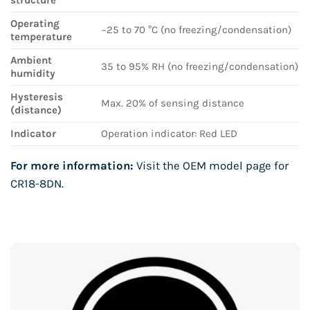
Operating
−25 to 70 °C (no freezing/condensation)
temperature
Ambient
35 to 95% RH (no freezing/condensation)
humidity
Hysteresis
Max. 20% of sensing distance
(distance)
Indicator
Operation indicator: Red LED
For more information:
Visit the OEM model page for
CR18-8DN
.