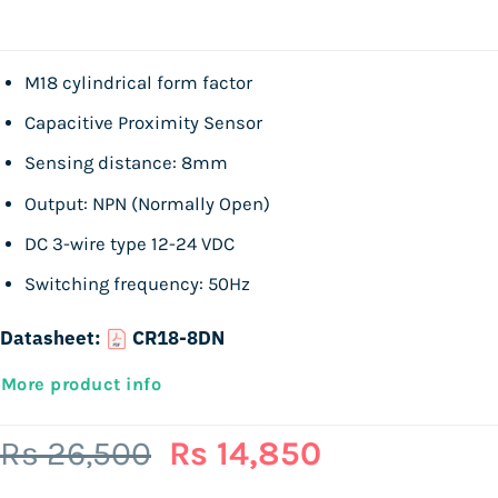
M18 cylindrical form factor
Capacitive Proximity Sensor
Sensing distance: 8mm
Output: NPN (Normally Open)
DC 3-wire type 12-24 VDC
Switching frequency: 50Hz
Datasheet:
CR18-8DN
More product info
Original
Current
Rs
26,500
Rs
14,850
price
price