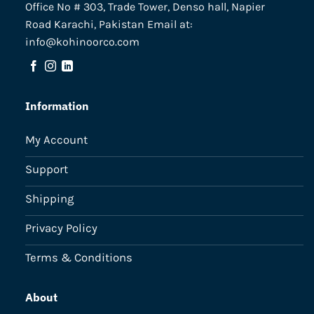
Office No # 303, Trade Tower, Denso hall, Napier
Road Karachi, Pakistan Email at:
info@kohinoorco.com
Information
My Account
Support
Shipping
Privacy Policy
Terms & Conditions
About