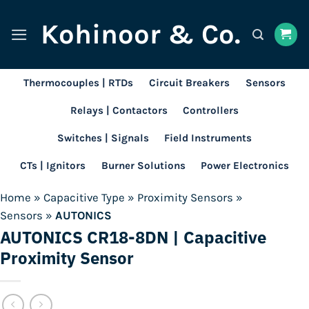
Skip
Kohinoor & Co.
to
content
Thermocouples | RTDs
Circuit Breakers
Sensors
Relays | Contactors
Controllers
Switches | Signals
Field Instruments
CTs | Ignitors
Burner Solutions
Power Electronics
Home
»
Capacitive Type
»
Proximity Sensors
»
Sensors
»
AUTONICS
AUTONICS CR18-8DN | Capacitive
Proximity Sensor