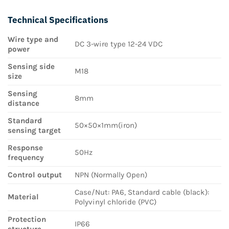
Technical Specifications
Wire type and
DC 3-wire type 12-24 VDC
power
Sensing side
M18
size
Sensing
8mm
distance
Standard
50×50×1mm(iron)
sensing target
Response
50Hz
frequency
Control output
NPN (Normally Open)
Case/Nut: PA6, Standard cable (black):
Material
Polyvinyl chloride (PVC)
Protection
IP66
structure