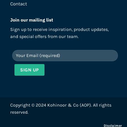
Contact
Join our mailing list
Sign up to receive inspiration, product updates,
and special offers from our team.
Copyright © 2024 Kohinoor & Co (AOP). All rights
reserved.
Disclaimer