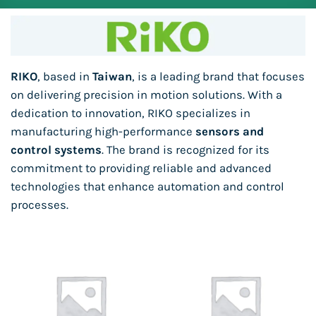
RIKO
, based in
Taiwan
, is a leading brand that focuses
on delivering precision in motion solutions. With a
dedication to innovation, RIKO specializes in
manufacturing high-performance
sensors and
control systems
. The brand is recognized for its
commitment to providing reliable and advanced
technologies that enhance automation and control
processes.