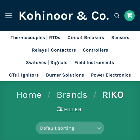
Skip
Kohinoor & Co.
to
content
Thermocouples | RTDs
Circuit Breakers
Sensors
Relays | Contactors
Controllers
Switches | Signals
Field Instruments
CTs | Ignitors
Burner Solutions
Power Electronics
Home
/
Brands
/
RIKO
FILTER