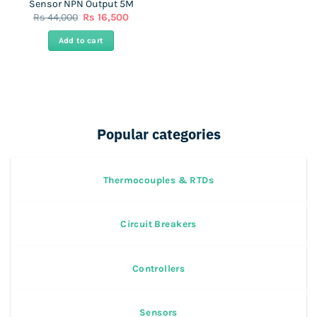
Sensor NPN Output 5M
Original
Current
Rs
44,000
Rs
16,500
price
price
was:
is:
Add to cart
Rs
Rs
44,000.
16,500.
Popular categories
Thermocouples & RTDs
Circuit Breakers
Controllers
Sensors