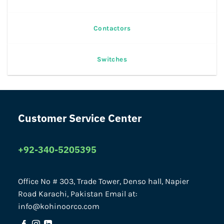
Contactors
Switches
Customer Service Center
+92-340-5205395
Office No # 303, Trade Tower, Denso hall, Napier
Road Karachi, Pakistan Email at:
info@kohinoorco.com