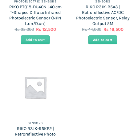
PHOTOELECTRIC SENSORS
SENSORS
RIKO PTQ18-DU40N | 40 cm
RIKO R3JK-R5A3 |
T-Shaped Diffuse Infrared
Retroreflective AC/DC
Photoelectric Sensor (NPN
Photoelectric Sensor, Relay
L.on/D.on)
Output 5M
Original
Current
Original
Curren
Rs
25,000
Rs
12,500
Rs
44,000
Rs
16,500
price
price
price
price
was:
is:
was:
is:
Add to cart
Add to cart
Rs
Rs
Rs
Rs
25,000.
12,500.
44,000.
16,500.
SENSORS
RIKO R3JK-R5KP2 |
Retroreflective Photo