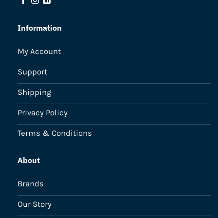
Information
My Account
Support
Shipping
Privacy Policy
Terms & Conditions
About
Brands
Our Story