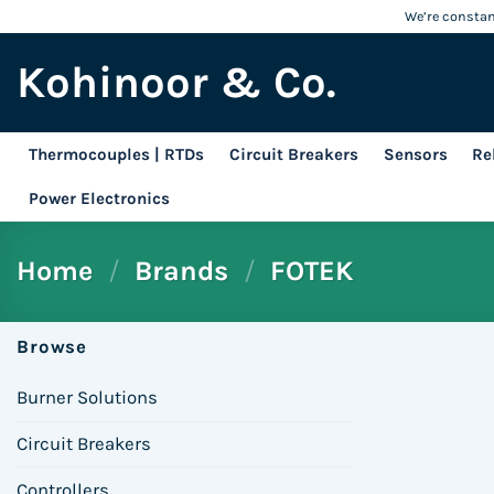
Skip
We’re constant
to
Kohinoor & Co.
content
Thermocouples | RTDs
Circuit Breakers
Sensors
Re
Power Electronics
Home
/
Brands
/
FOTEK
Browse
Burner Solutions
Circuit Breakers
Controllers