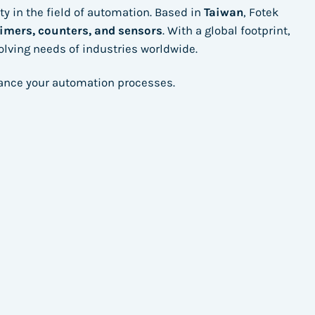
ity in the field of automation. Based in
Taiwan
, Fotek
timers, counters, and sensors
. With a global footprint,
volving needs of industries worldwide.
hance your automation processes.