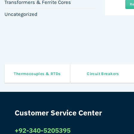
Transformers & Ferrite Cores
R
Uncategorized
Thermocouples & RTDs
Circuit Breakers
Customer Service Center
+92-340-5205395