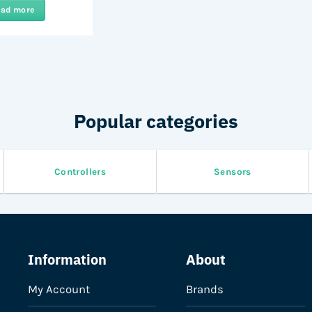
ead more
Popular categories
Controllers
Sensors
Information
About
My Account
Brands