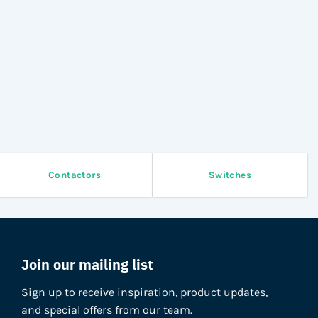
Contactors
Switches
Join our mailing list
Sign up to receive inspiration, product updates,
and special offers from our team.