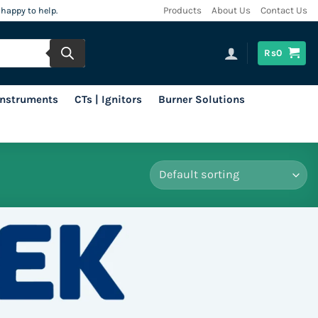
 happy to help.
Products
About Us
Contact Us
Rs
0
 Instruments
CTs | Ignitors
Burner Solutions