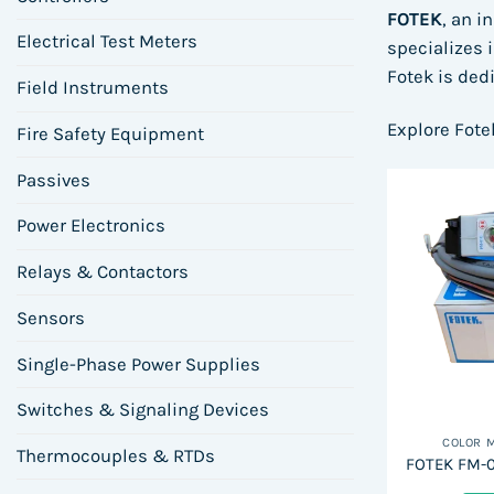
FOTEK
, an i
Electrical Test Meters
specializes 
Fotek is ded
Field Instruments
Explore Fote
Fire Safety Equipment
Passives
Power Electronics
Relays & Contactors
Sensors
Single-Phase Power Supplies
Switches & Signaling Devices
COLOR 
Thermocouples & RTDs
FOTEK FM-0