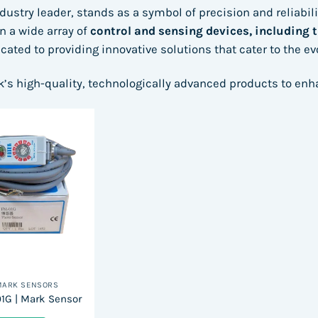
ndustry leader, stands as a symbol of precision and reliabil
in a wide array of
control and sensing devices, including 
icated to providing innovative solutions that cater to the e
k’s high-quality, technologically advanced products to en
MARK SENSORS
1G | Mark Sensor