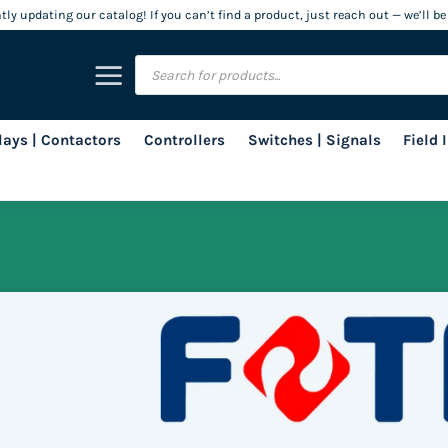
ly updating our catalog! If you can’t find a product, just reach out — we’ll be
Products
search
lays | Contactors
Controllers
Switches | Signals
Field