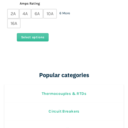
Amps Rating
2A
4A
6A
10A
6 More
16A
Select options
This
product
has
multiple
variants.
Popular categories
The
options
may
Thermocouples & RTDs
be
chosen
on
Circuit Breakers
the
product
page