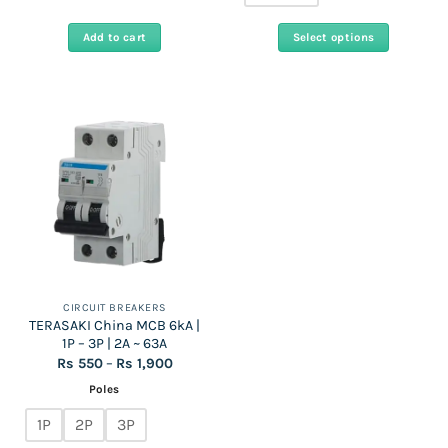
Add to cart
Select options
This
product
has
multiple
variants.
The
options
may
be
chosen
on
the
CIRCUIT BREAKERS
TERASAKI China MCB 6kA |
product
1P – 3P | 2A ~ 63A
page
Price
Rs
550
–
Rs
1,900
range:
Rs
Poles
550
through
1P
2P
3P
Rs
1,900