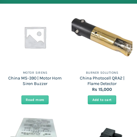
MOTOR SIRENS
BURNER SOLUTIONS
China MS-390 | Motor Horn
China Photocell QRA2 |
Siren Buzzer
Flame Detector
Rs
15,000
Read more
Add to cart