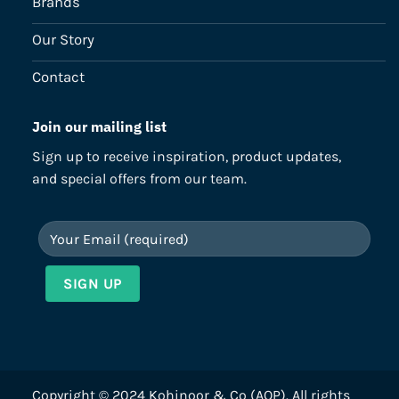
Brands
Our Story
Contact
Join our mailing list
Sign up to receive inspiration, product updates,
and special offers from our team.
Copyright © 2024 Kohinoor & Co (AOP). All rights