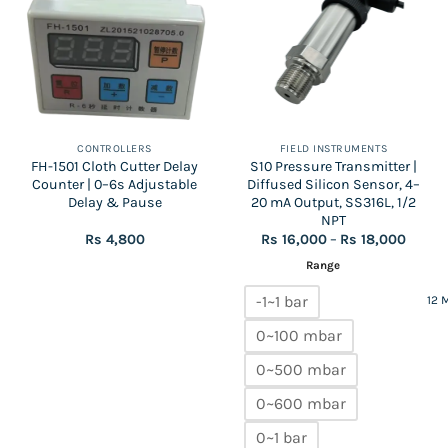
CONTROLLERS
FIELD INSTRUMENTS
FH-1501 Cloth Cutter Delay
S10 Pressure Transmitter |
Counter | 0–6s Adjustable
Diffused Silicon Sensor, 4–
Delay & Pause
20 mA Output, SS316L, 1/2
NPT
Price
Rs
4,800
Rs
16,000
–
Rs
18,000
range:
Rs
Range
16,000
throu
-1~1 bar
12 
Rs
18,000
0~100 mbar
0~500 mbar
0~600 mbar
0~1 bar