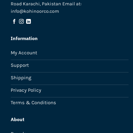
Road Karachi, Pakistan Email at:
info@kohinoorco.com
Information
My Account
Support
Shipping
Privacy Policy
Terms & Conditions
About