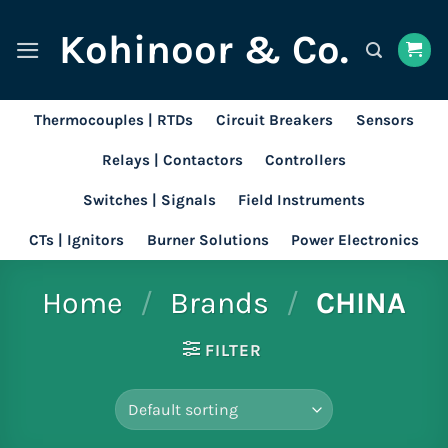
Skip
Kohinoor & Co.
to
content
Thermocouples | RTDs
Circuit Breakers
Sensors
Relays | Contactors
Controllers
Switches | Signals
Field Instruments
CTs | Ignitors
Burner Solutions
Power Electronics
Home
/
Brands
/
CHINA
FILTER