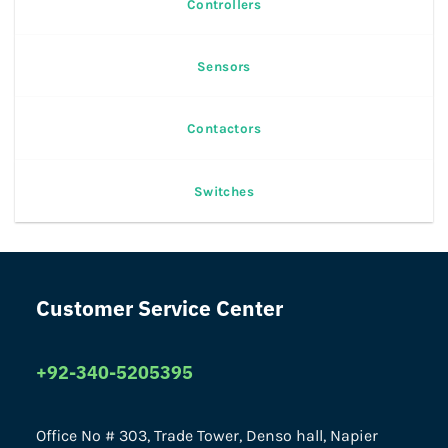
Controllers
Sensors
Contactors
Switches
Customer Service Center
+92-340-5205395
Office No # 303, Trade Tower, Denso hall, Napier