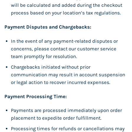
will be calculated and added during the checkout
process based on your location’s tax regulations.
Payment Disputes and Chargebacks:
In the event of any payment-related disputes or
concerns, please contact our customer service
team promptly for resolution.
Chargebacks initiated without prior
communication may result in account suspension
or legal action to recover incurred expenses.
Payment Processing Time:
Payments are processed immediately upon order
placement to expedite order fulfillment.
Processing times for refunds or cancellations may