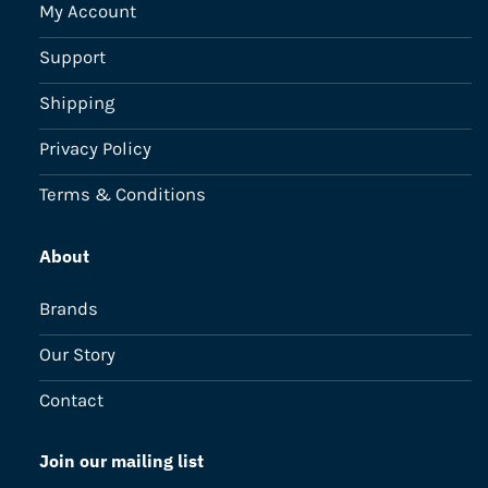
My Account
Support
Shipping
Privacy Policy
Terms & Conditions
About
Brands
Our Story
Contact
Join our mailing list