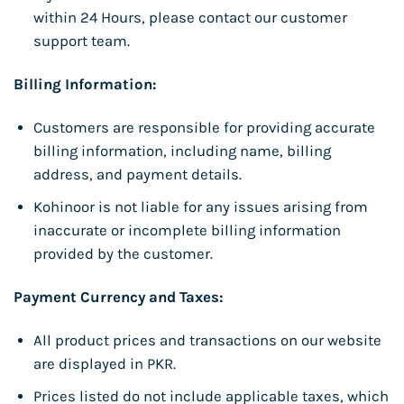
within 24 Hours, please contact our customer
support team.
Billing Information:
Customers are responsible for providing accurate
billing information, including name, billing
address, and payment details.
Kohinoor is not liable for any issues arising from
inaccurate or incomplete billing information
provided by the customer.
Payment Currency and Taxes:
All product prices and transactions on our website
are displayed in PKR.
Prices listed do not include applicable taxes, which