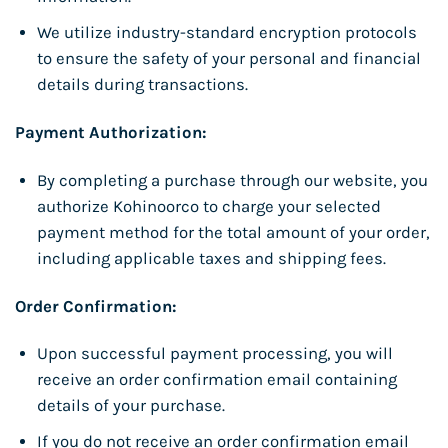
We utilize industry-standard encryption protocols
to ensure the safety of your personal and financial
details during transactions.
Payment Authorization:
By completing a purchase through our website, you
authorize Kohinoorco to charge your selected
payment method for the total amount of your order,
including applicable taxes and shipping fees.
Order Confirmation:
Upon successful payment processing, you will
receive an order confirmation email containing
details of your purchase.
If you do not receive an order confirmation email