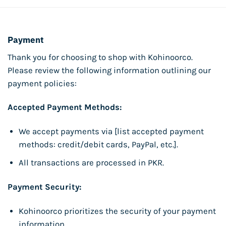
Payment
Thank you for choosing to shop with Kohinoorco.
Please review the following information outlining our
payment policies:
Accepted Payment Methods:
We accept payments via [list accepted payment
methods: credit/debit cards, PayPal, etc.].
All transactions are processed in PKR.
Payment Security:
Kohinoorco prioritizes the security of your payment
information.