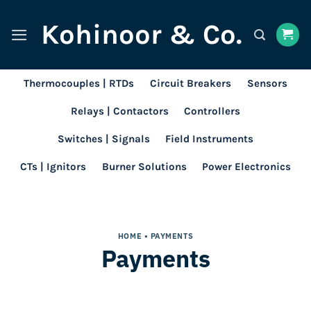
Skip
Kohinoor & Co.
to
content
Thermocouples | RTDs
Circuit Breakers
Sensors
Relays | Contactors
Controllers
Switches | Signals
Field Instruments
CTs | Ignitors
Burner Solutions
Power Electronics
HOME
• PAYMENTS
Payments