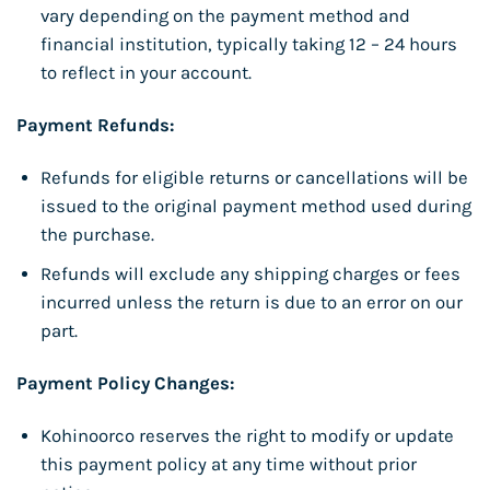
vary depending on the payment method and
financial institution, typically taking 12 – 24 hours
to reflect in your account.
Payment Refunds:
Refunds for eligible returns or cancellations will be
issued to the original payment method used during
the purchase.
Refunds will exclude any shipping charges or fees
incurred unless the return is due to an error on our
part.
Payment Policy Changes:
Kohinoorco reserves the right to modify or update
this payment policy at any time without prior