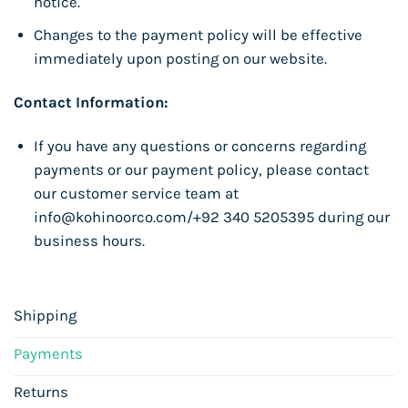
notice.
Changes to the payment policy will be effective
immediately upon posting on our website.
Contact Information:
If you have any questions or concerns regarding
payments or our payment policy, please contact
our customer service team at
info@kohinoorco.com/+92 340 5205395 during our
business hours.
Shipping
Payments
Returns