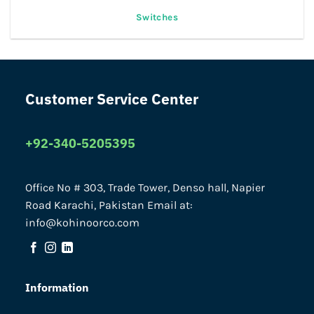
Switches
Customer Service Center
+92-340-5205395
Office No # 303, Trade Tower, Denso hall, Napier
Road Karachi, Pakistan Email at:
info@kohinoorco.com
Information