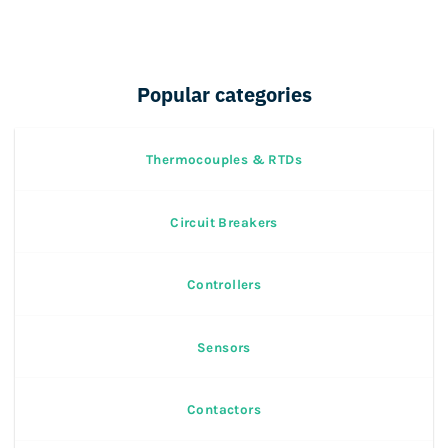
Popular categories
Thermocouples & RTDs
Circuit Breakers
Controllers
Sensors
Contactors