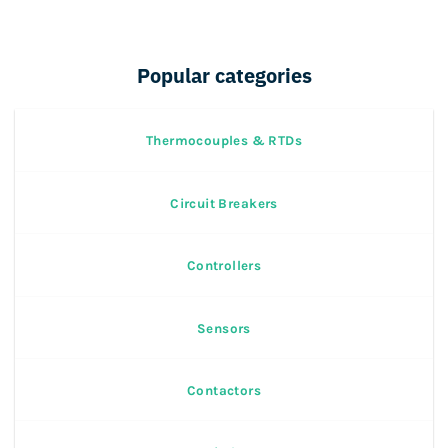
Popular categories
Thermocouples & RTDs
Circuit Breakers
Controllers
Sensors
Contactors