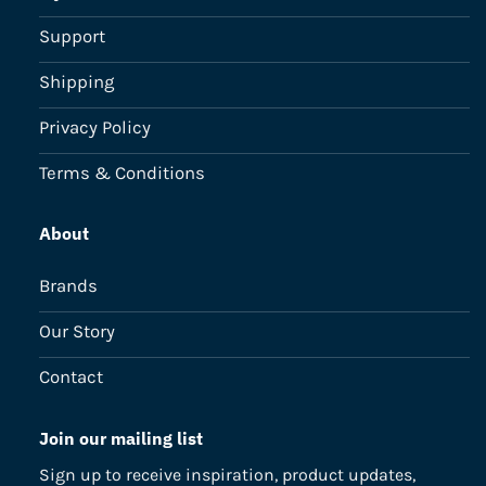
Support
Shipping
Privacy Policy
Terms & Conditions
About
Brands
Our Story
Contact
Join our mailing list
Sign up to receive inspiration, product updates,