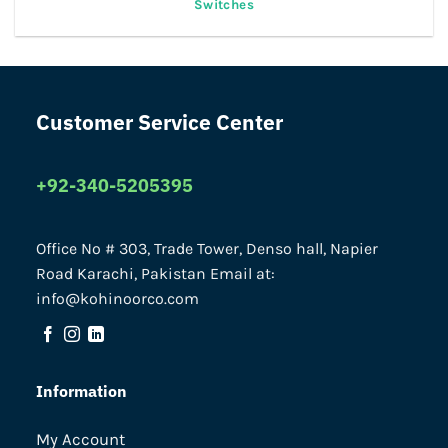
Switches
Customer Service Center
+92-340-5205395
Office No # 303, Trade Tower, Denso hall, Napier
Road Karachi, Pakistan Email at:
info@kohinoorco.com
Information
My Account