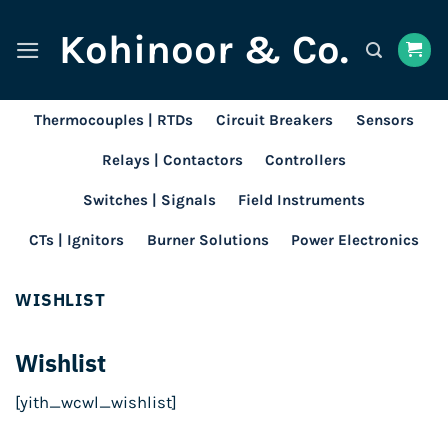
Skip
Kohinoor & Co.
to
content
Thermocouples | RTDs
Circuit Breakers
Sensors
Relays | Contactors
Controllers
Switches | Signals
Field Instruments
CTs | Ignitors
Burner Solutions
Power Electronics
WISHLIST
Wishlist
[yith_wcwl_wishlist]