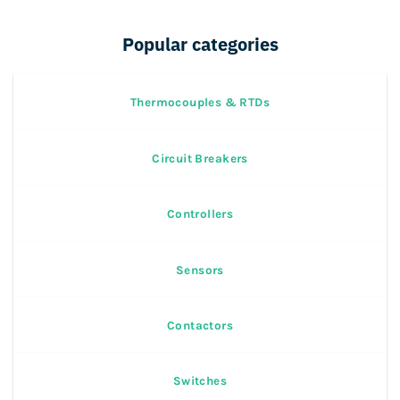
Popular categories
Thermocouples & RTDs
Circuit Breakers
Controllers
Sensors
Contactors
Switches