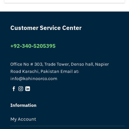
Customer Service Center
+92-340-5205395
Office No # 303, Trade Tower, Denso hall, Napier
Road Karachi, Pakistan Email at:
info@kohinoorco.com
Information
My Account