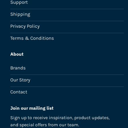
Support
Shipping
Privacy Policy
Terms & Conditions
About
Brands
Our Story
Contact
Join our mailing list
Sign up to receive inspiration, product updates,
and special offers from our team.