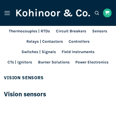
Skip
Kohinoor & Co.
to
content
Thermocouples | RTDs
Circuit Breakers
Sensors
Relays | Contactors
Controllers
Switches | Signals
Field Instruments
CTs | Ignitors
Burner Solutions
Power Electronics
VISION SENSORS
Vision sensors